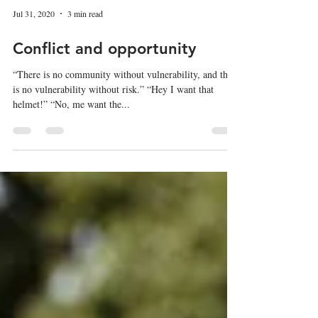
Jul 31, 2020
3 min read
Conflict and opportunity
“There is no community without vulnerability, and there
is no vulnerability without risk.” “Hey I want that
helmet!” “No, me want the...