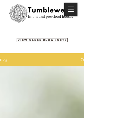
View older blog posts
Blog