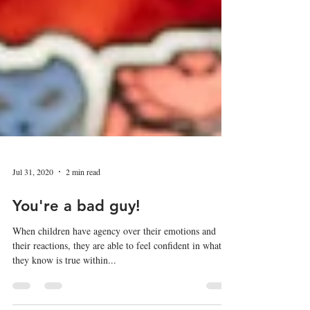
Jul 31, 2020
2 min read
You're a bad guy!
When children have agency over their emotions and
their reactions, they are able to feel confident in what
they know is true within...